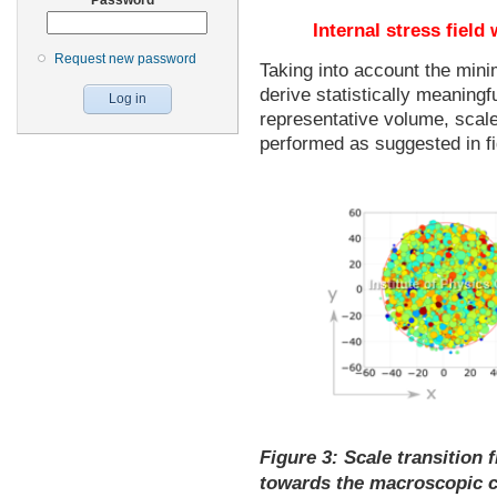
Internal stress field
Request new password
Taking into account the min
derive statistically meaningf
representative volume, scale
performed as suggested in fi
Figure 3:
Scale transition f
towards the macroscopic co