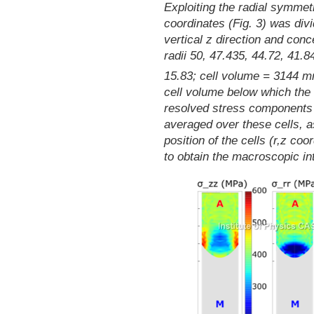
Exploiting the radial symmetr
coordinates (Fig. 3) was divi
vertical z direction and conc
radii 50, 47.435, 44.72, 41.8
15.83; cell volume = 3144 
cell volume below which the s
resolved stress components 
averaged over these cells, a
position of the cells (r,z co
to obtain the macroscopic inte