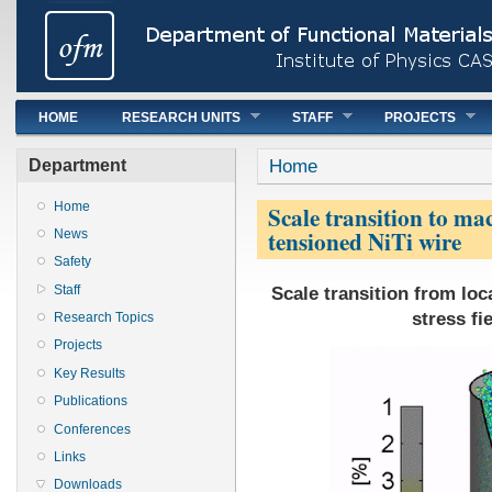
Main menu
HOME
RESEARCH UNITS
STAFF
PROJECTS
You are here
Home
Department
Home
Scale transition to mac
tensioned NiTi wire
News
Safety
Scale transition from loc
Staff
stress fi
Research Topics
Projects
Key Results
Publications
Conferences
Links
Downloads