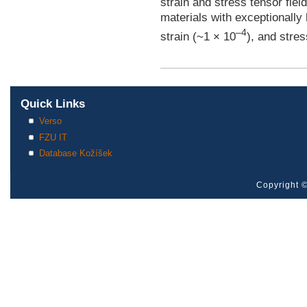
strain and stress tensor fiel
materials with exceptionally 
–4
strain (~1 × 10
), and stre
Quick Links
Verso
FZU IT
Database Kožíšek
Copyright ©