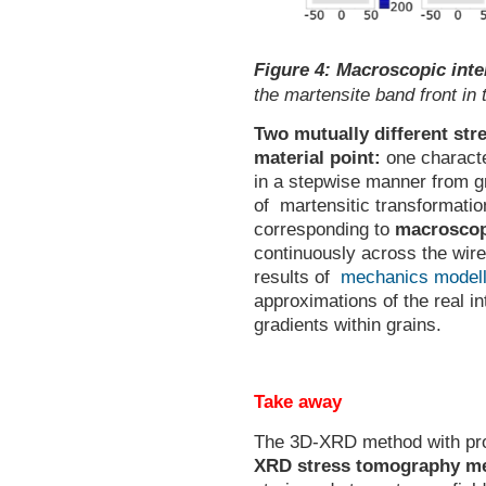
Figure 4:
Macroscopic inte
the martensite band front in 
Two mutually different str
material point:
one characte
in a stepwise manner from gr
of martensitic transformation
corresponding to
macroscopi
continuously across the wire
results of
mechanics modell
approximations of the real in
gradients within grains.
Take away
The 3D-XRD method with prop
XRD stress tomography m