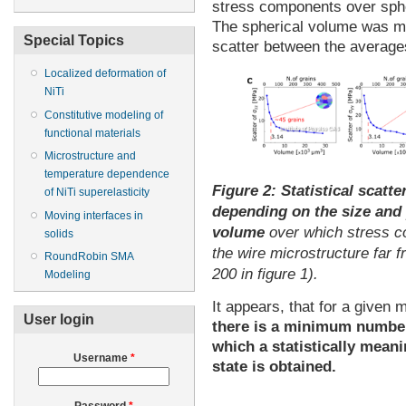
stress components over spher
The spherical volume was mo
Special Topics
scatter between the average
Localized deformation of
NiTi
Constitutive modeling of
functional materials
Microstructure and
temperature dependence
Figure 2:
Statistical scatte
of NiTi superelasticity
depending on the size and p
Moving interfaces in
volume
over which stress 
solids
the wire microstructure far 
RoundRobin SMA
200 in figure 1).
Modeling
It appears, that for a given m
User login
there is a minimum number
which a statistically mean
Username
*
state is obtained.
Password
*