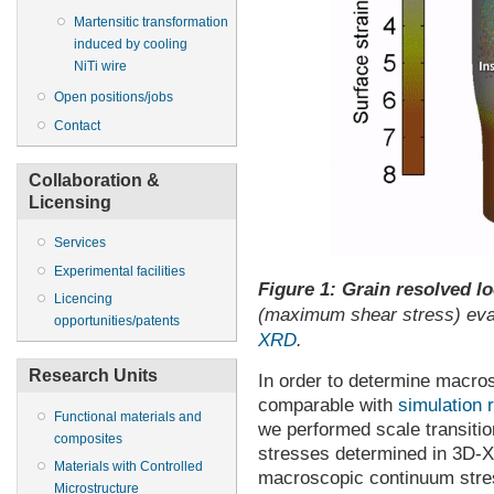
Martensitic transformation
induced by cooling
NiTi wire
Open positions/jobs
Contact
Collaboration &
Licensing
Services
Experimental facilities
Figure 1: Grain resolved lo
Licencing
(maximum shear stress) eval
opportunities/patents
XRD
.
Research Units
In order to determine macros
comparable with
simulation
Functional materials and
we performed scale transitio
composites
stresses determined in 3D-X
Materials with Controlled
macroscopic continuum stres
Microstructure