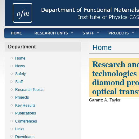
Main menu
HOME
RESEARCH UNITS
STAFF
PROJECTS
You are here
Home
Department
Home
Research an
News
technologies 
Safety
diamond prop
Staff
optical trans
Research Topics
Projects
Garant:
A. Taylor
Key Results
Publications
Conferences
Links
Downloads