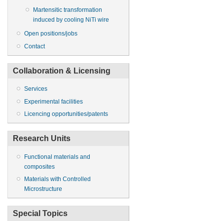
Martensitic transformation
induced by cooling NiTi wire
Open positions/jobs
Contact
Collaboration & Licensing
Services
Experimental facilities
Licencing opportunities/patents
Research Units
Functional materials and
composites
Materials with Controlled
Microstructure
Special Topics