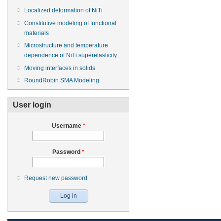
Localized deformation of NiTi
Constitutive modeling of functional
materials
Microstructure and temperature
dependence of NiTi superelasticity
Moving interfaces in solids
RoundRobin SMA Modeling
User login
Username
*
Password
*
Request new password