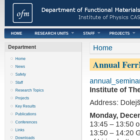
Main menu
HOME
RESEARCH UNITS
STAFF
PROJECTS
You are here
Home
Department
Home
Annual Ferr
News
Safety
annual_seminar
Staff
Institute of 
Research Topics
Projects
Address: Dolej
Key Results
Monday, Dece
Publications
Conferences
13:45 – 13:50 o
Links
13:50 – 14:20 G
Downloads