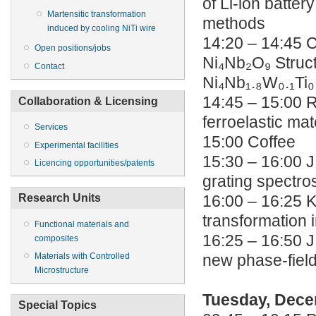
of Li-ion batte
Martensitic transformation
methods
induced by cooling NiTi wire
14:20 – 14:45 C
Open positions/jobs
Ni₄Nb₂O₉ Struct
Contact
Ni₄Nb₁.₈W₀.₁Ti₀
14:45 – 15:00 R
Collaboration & Licensing
ferroelastic mat
Services
15:00 Coffee
Experimental facilities
15:30 – 16:00 J
Licencing opportunities/patents
grating spectr
Research Units
16:00 – 16:25 K
transformation i
Functional materials and
16:25 – 16:50 J
composites
Materials with Controlled
new phase-fiel
Microstructure
Tuesday, Dece
Special Topics