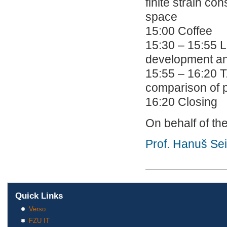
finite strain co
space
15:00 Coffee
15:30 – 15:55 L
development an
15:55 – 16:20 T.
comparison of p
16:20 Closing
On behalf of th
Prof. Hanuš Se
Quick Links
Verso
FZU IT