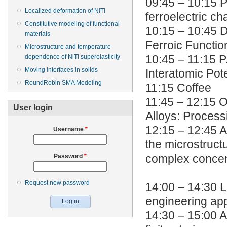
09:45 – 10:15 
Localized deformation of NiTi
ferroelectric c
Constitutive modeling of functional
10:15 – 10:45 D
materials
Ferroic Function
Microstructure and temperature
dependence of NiTi superelasticity
10:45 – 11:15 
Moving interfaces in solids
Interatomic Pote
RoundRobin SMA Modeling
11:15 Coffee
11:45 – 12:15 
User login
Alloys: Process
12:15 – 12:45 A.
Username
*
the microstruct
Password
*
complex concen
Request new password
14:00 – 14:30 L
engineering app
14:30 – 15:00 A