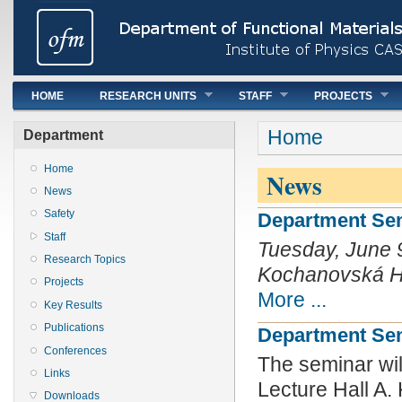
Main menu
HOME
RESEARCH UNITS
STAFF
PROJECTS
You are here
Home
Department
Home
News
News
Safety
Department Semi
Staff
Tuesday, June 9
Research Topics
Kochanovská Hal
Projects
More ...
Key Results
Publications
Department Semi
Conferences
The seminar wil
Links
Lecture Hall A.
Downloads