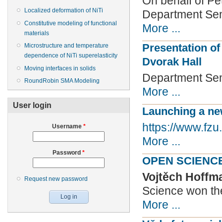
On behalf of Pet
Localized deformation of NiTi
Department Semi
Constitutive modeling of functional
More ...
materials
Presentation of
Microstructure and temperature
dependence of NiTi superelasticity
Dvorak Hall
Moving interfaces in solids
Department Sem
RoundRobin SMA Modeling
More ...
User login
Launching a ne
https://www.fzu
Username
*
More ...
Password
*
OPEN SCIENC
Vojtěch Hoff
Request new password
Science won the
More ...