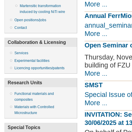
More ...
Martensitic transformation
induced by cooling NiTi wire
Annual FerrMio
Open positions/jobs
annual_semina
Contact
More ...
Collaboration & Licensing
Open Seminar o
Services
Thursday, Nov
Experimental facilities
building of FZU
Licencing opportunities/patents
More ...
Research Units
SMST
Special Issue o
Functional materials and
composites
More ...
Materials with Controlled
Microstructure
INVITATION: Se
30/06/2025 at 1
Special Topics