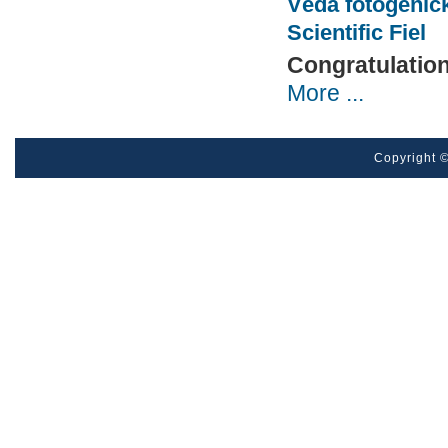
Věda fotogenick
Scientific Fiel
Congratulatio
More ...
Pages
Copyright ©