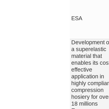
ESA
Development o
a superelastic
material that
enables its cos
effective
application in
highly complia
compression
hosiery for ove
18 millions