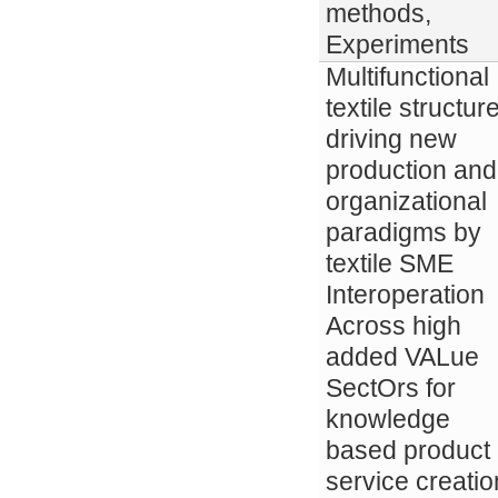
methods,
Experiments
Multifunctional
textile structur
driving new
production and
organizational
paradigms by
textile SME
Interoperation
Across high
added VALue
SectOrs for
knowledge
based product
service creatio