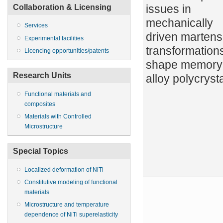
issues in
Collaboration & Licensing
mechanically
Services
driven martensi
Experimental facilities
transformations
Licencing opportunities/patents
shape memory
Research Units
alloy polycryst
Functional materials and
composites
Materials with Controlled
Microstructure
Special Topics
Localized deformation of NiTi
Constitutive modeling of functional
materials
Microstructure and temperature
dependence of NiTi superelasticity