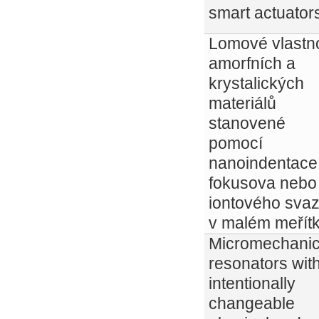
smart actuator
Lomové vlastno
amorfních a
krystalických
materiálů
stanovené
pomocí
nanoindentace
fokusova nebo
iontového sva
v malém meřítk
Micromechanic
resonators wit
intentionally
changeable