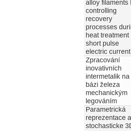
alloy filaments
controlling
recovery
processes dur
heat treatment
short pulse
electric current
Zpracování
inovativních
intermetalik na
bázi železa
mechanickým
legováním
Parametrická
reprezentace 
stochasticke 3