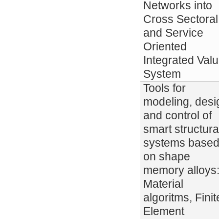
Networks into
Cross Sectoral
and Service
Oriented
Integrated Val
System
Tools for
modeling, desi
and control of
smart structura
systems base
on shape
memory alloys
Material
algoritms, Finit
Element