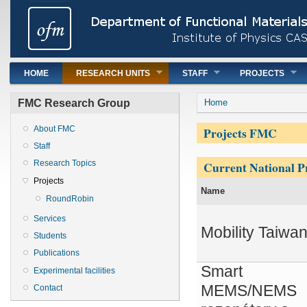
Main menu
HOME
RESEARCH UNITS
STAFF
PROJECTS
You are here
FMC Research Group
Home
Projects FMC
About FMC
Staff
Current National Pr
Research Topics
Projects
Name
RoundRobin
Services
Mobility Taiwa
Students
Publications
Smart
Experimental facilities
MEMS/NEMS
Contact