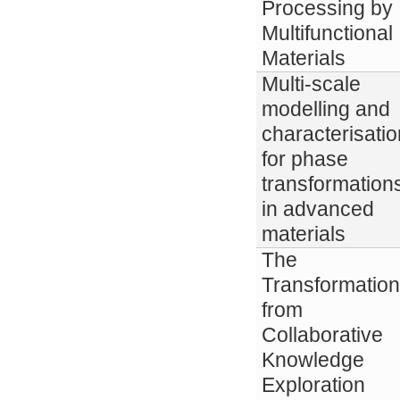
Processing by
Multifunctional
Materials
Multi-scale
modelling and
characterisatio
for phase
transformation
in advanced
materials
The
Transformation
from
Collaborative
Knowledge
Exploration