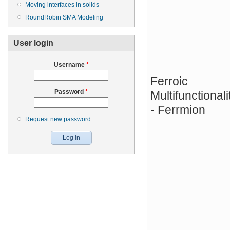
Moving interfaces in solids
RoundRobin SMA Modeling
User login
Username
*
Ferroic
Password
*
Multifunctionali
- Ferrmion
Request new password