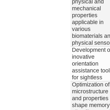
physical and
mechanical
properties
applicable in
various
biomaterials a
physical senso
Development o
inovative
orientation
assistance too
for sightless
Optimization of
microstructure
and properties 
shape memory