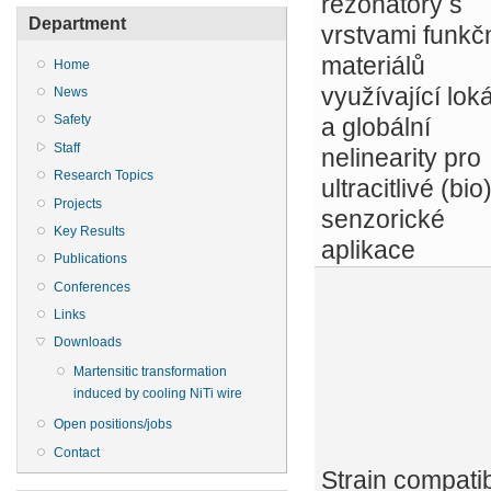
rezonátory s
Department
vrstvami funkč
materiálů
Home
využívající loká
News
Safety
a globální
Staff
nelinearity pro
Research Topics
ultracitlivé (bio
Projects
senzorické
Key Results
aplikace
Publications
Conferences
Links
Downloads
Martensitic transformation
induced by cooling NiTi wire
Open positions/jobs
Contact
Strain compatibi