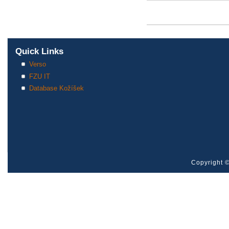
Pages
Quick Links
Verso
FZU IT
Database Kožíšek
Copyright ©