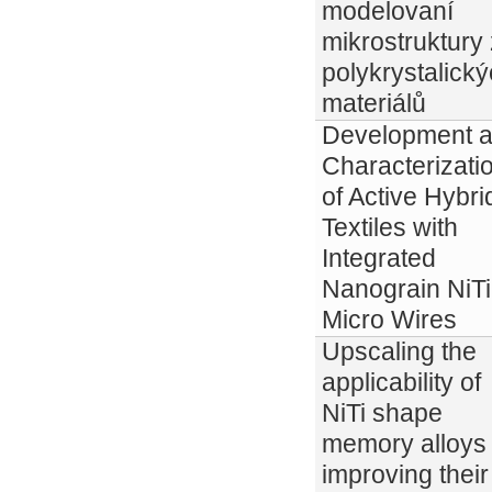
modelovaní
mikrostruktury 
polykrystalick
materiálů
Development 
Characterizati
of Active Hybri
Textiles with
Integrated
Nanograin NiTi
Micro Wires
Upscaling the
applicability of
NiTi shape
memory alloys
improving their