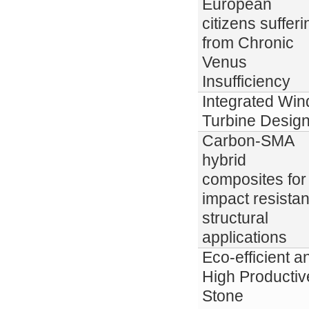
European
citizens sufferi
from Chronic
Venus
Insufficiency
Integrated Win
Turbine Desig
Carbon-SMA
hybrid
composites for
impact resistan
structural
applications
Eco-efficient a
High Productiv
Stone