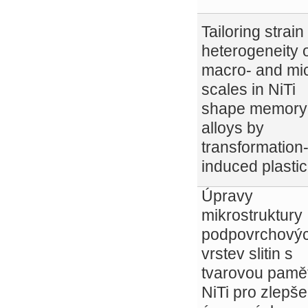
Tailoring strain
heterogeneity 
macro- and mi
scales in NiTi
shape memory
alloys by
transformation
induced plastic
Úpravy
mikrostruktury
podpovrchový
vrstev slitin s
tvarovou pamět
NiTi pro zlepše