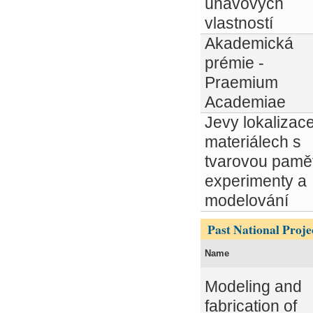
únavových
vlastností
Akademická
prémie -
Praemium
Academiae
Jevy lokalizac
materiálech s
tvarovou pamět
experimenty a
modelování
Past National Proje
Name
Modeling and
fabrication of