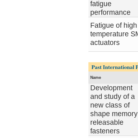
fatigue
performance
Fatigue of high
temperature 
actuators
Pages
Past International P
Name
Development
and study of a
new class of
shape memory
releasable
fasteners