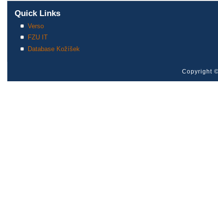
Quick Links
Verso
FZU IT
Database Kožíšek
Copyright ©