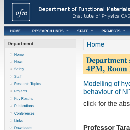
Main menu
HOME
RESEARCH UNITS
STAFF
PROJECTS
You are here
Home
Department
Home
Department s
News
4PM, Room 
Safety
Staff
Modelling of hy
Research Topics
behaviour of N
Projects
Key Results
click for the abs
Publications
Conferences
Links
Professor Tar
Downloads