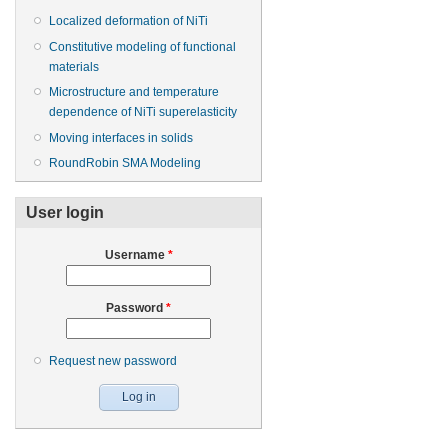
Localized deformation of NiTi
Constitutive modeling of functional
materials
Microstructure and temperature
dependence of NiTi superelasticity
Moving interfaces in solids
RoundRobin SMA Modeling
User login
Username
*
Password
*
Request new password