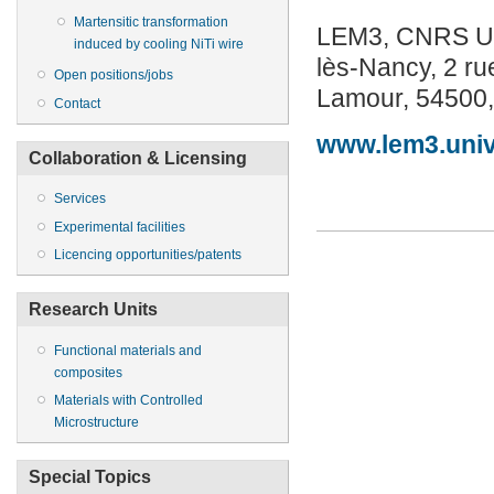
Martensitic transformation
LEM3, CNRS UMR
induced by cooling NiTi wire
lès-Nancy, 2 ru
Open positions/jobs
Lamour, 54500,
Contact
www.lem3.univ-
Collaboration & Licensing
Services
Experimental facilities
Licencing opportunities/patents
Research Units
Functional materials and
composites
Materials with Controlled
Microstructure
Special Topics