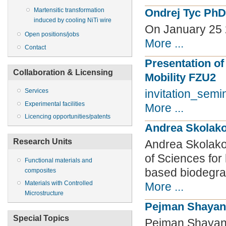
Ondrej Tyc PhD
Martensitic transformation
induced by cooling NiTi wire
On January 25
Open positions/jobs
More ...
Contact
Presentation of
Collaboration & Licensing
Mobility FZU2
Services
invitation_sem
Experimental facilities
More ...
Licencing opportunities/patents
Andrea Skolako
Research Units
Andrea Skolak
of Sciences for
Functional materials and
based biodegra
composites
Materials with Controlled
More ...
Microstructure
Pejman Shayan
Special Topics
Pejman Shayanf