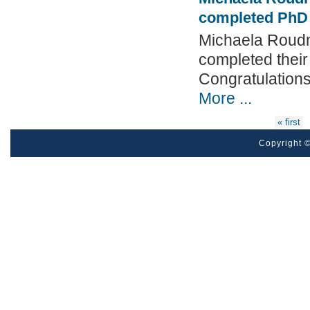
completed PhD
Michaela Roudn
completed thei
Congratulation
More ...
Pages
« first
Copyright ©