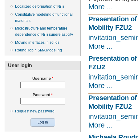
More ...
Localized deformation of NiTi
Constitutive modeling of functional
Presentation of
materials
Mobility FZU2
Microstructure and temperature
dependence of NiTi superelasticity
invitation_sem
Moving interfaces in solids
More ...
RoundRobin SMA Modeling
Presentation of 
User login
FZU2
invitation_sem
Username
*
More ...
Password
*
Presentation of 
Mobility FZU2
Request new password
invitation_sem
More ...
Michaela Roudn