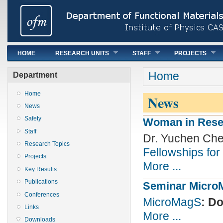
Main menu
HOME
RESEARCH UNITS
STAFF
PROJECTS
You are here
Home
Department
Home
News
News
Safety
Woman in Rese
Staff
Dr. Yuchen Ch
Research Topics
Fellowships for
Projects
More ...
Key Results
Publications
Seminar Micro
Conferences
MicroMagS
: D
Links
More ...
Downloads